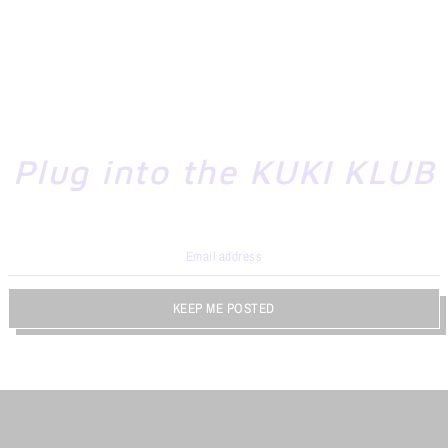
Plug into the KUKI KLUB
KEEP ME POSTED