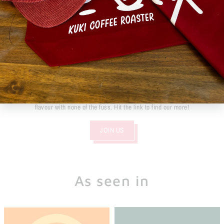
Become part of the KUKI KLUB
Wholesale options are available to all sizes of venues, whether you're a
busy beach side cafe or a weekend coffee van, we have the means and
products to help you bring a bit of fun to everyones mornings.
We focus on the coffee and our customers. Using the latest technology to
AIR roast our coffee, we are able to give you the ability to enjoy all of the
flavour with none of the fuss. Hit the link to find our more!
JOIN US
As seen in