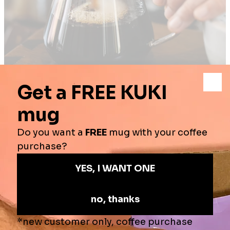
ENJOY YOUR
COFFEE
At Kuki Coffee, not only do we strive to create amazing coffees, we
think about when, where and with whom you want to experience
these great brews with.