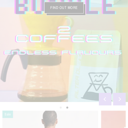
FIND OUT MORE
Sale