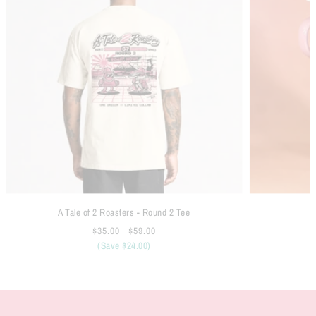
A Tale of 2 Roasters - Round 2 Tee
$35.00
$59.00
(Save $24.00)