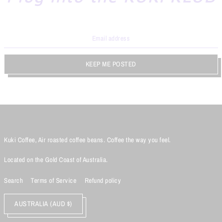
KEEP ME POSTED
Kuki Coffee, Air roasted coffee beans. Coffee the way you feel.
Located on the Gold Coast of Australia.
Search
Terms of Service
Refund policy
AUSTRALIA (AUD $)