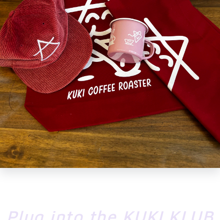
MESSAGE
SEND
Plug into the KUKI KLUB