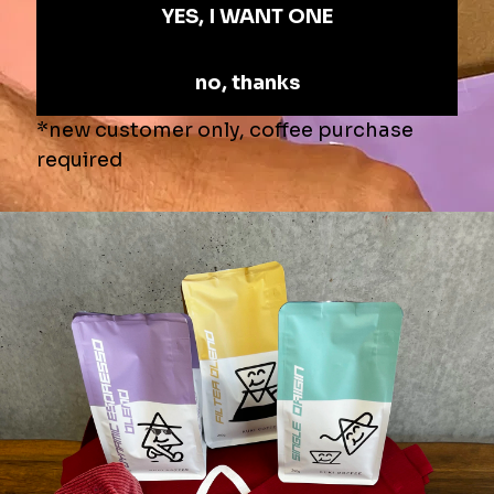
Last Name
COMPANY
ADDRESS
WEBSITE URL
EMAIL
PHONE NUMBER