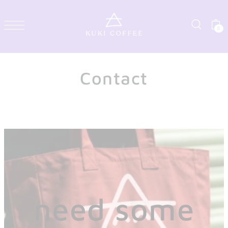
0
Contact
need some