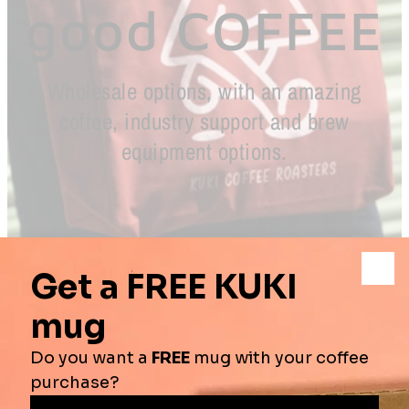
good COFFEE
Wholesale options, with an amazing
coffee, industry support and brew
equipment options.
NAME
First Name