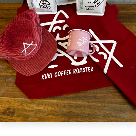
Upgrade your look with the KUKI Merch Pack! Including a tote, cap, and
optional shirt, you'll be set to show off the latest KUKI appeal - all while
saving some dough! Look stylish without spending a fortune, and stay
one step ahead of the trends. What are you waiting for? Get KUKI-fied!
- Glasses and AirPods not available