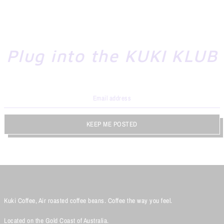
Plug into the KUKI KLUB
KEEP ME POSTED
Kuki Coffee, Air roasted coffee beans. Coffee the way you feel.
Located on the Gold Coast of Australia.