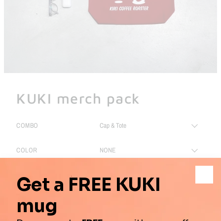
KUKI merch pack
COMBO
COLOR
SIZE
PRICE:
$49.00
$65.00