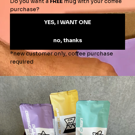
Pickup
Pickup currently unavailable at
Shop location
View store information
$49.00
$65.00
—
SOLD OUT
Product Info