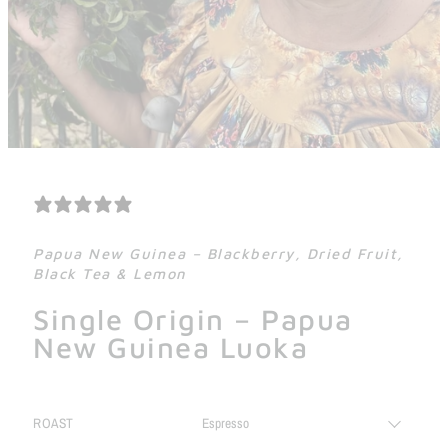
2 REVIEWS
Papua New Guinea – Blackberry, Dried Fruit,
Black Tea & Lemon
Single Origin – Papua
New Guinea Luoka
ROAST