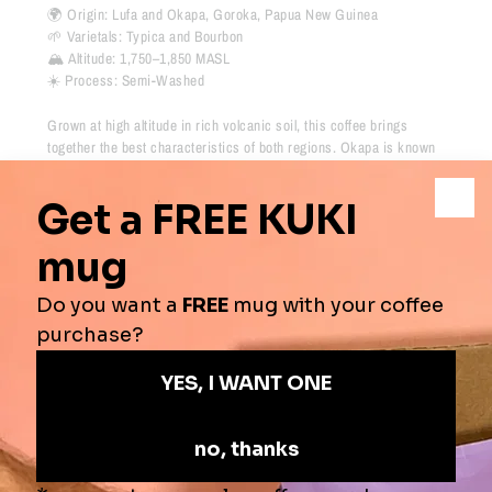
🌍 Origin:
Lufa and Okapa, Goroka,
Papua New Guinea
🌱 Varietals:
Typica and Bourbon
🏔 Altitude:
1,750–1,850 MASL
☀️ Process:
Semi-Washed
Grown at high altitude in rich volcanic soil, this coffee brings
together the best characteristics of both regions. Okapa is known
for chocolate, caramel and warming spice, while Lufa contributes
its bright, berry-like sweetness.
Tasting Notes
-
Blackberry, Dried Fruit, Black Tea, Lemon
Origins
-
Papua New Guinea
Process
-
Semi-Washed
Roast Profile
-
⚫️
⚫️
⚫️
🔘
🔘
Secure online shopping