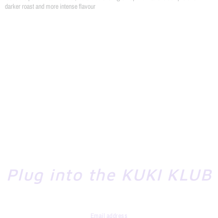
darker roast and more intense flavour
Plug into the KUKI KLUB