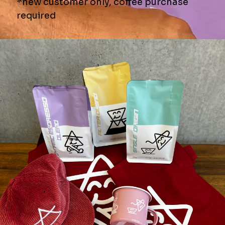
♨️AIR ROASTING?
☕️BREW METHODS
📦SHIPPING
↩️RETURN POLICY