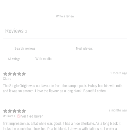
Write a review
Reviews
2
With media
1 month ago
Claire
The Single Origin was our favourite from the sample pack. Hubby has his with milk
and it was so smooth. I love the flavour as a long black. Beautiful coffee.
2 months ago
Verified buyer
William L.
​first impression as a flat white was good, it has a nice aftertaste. As a long black it
lacks the punch that I look for, it's a bit bland. I grew up with Italians so I prefer a