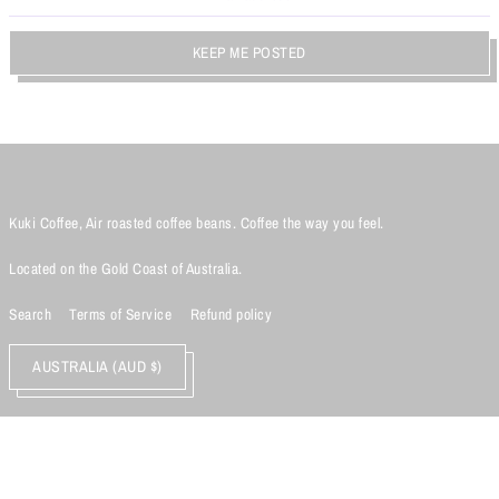
KEEP ME POSTED
Kuki Coffee, Air roasted coffee beans. Coffee the way you feel.
Located on the Gold Coast of Australia.
Search
Terms of Service
Refund policy
AUSTRALIA (AUD $)