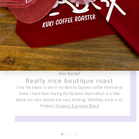
What they are saying
Alex Barnett
Really nice boutique roast
I buy the beans to use in my Barsita Express coffee machine at
home. I have been buying the Dynamic blend which is a little
darker but very smooth and easy drinking. Definitley worth a try.
Product:
Dynamic Espresso Blend