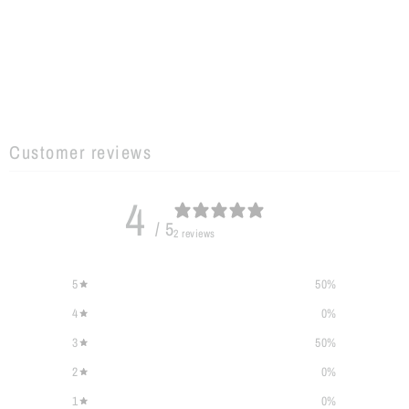
Customer reviews
4
/ 5
2 reviews
5
50
%
4
0
%
3
50
%
2
0
%
1
0
%