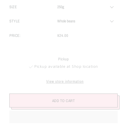
SIZE
STYLE
PRICE:
$24.00
Pickup
Pickup available at Shop location
View store information
ADD TO CART