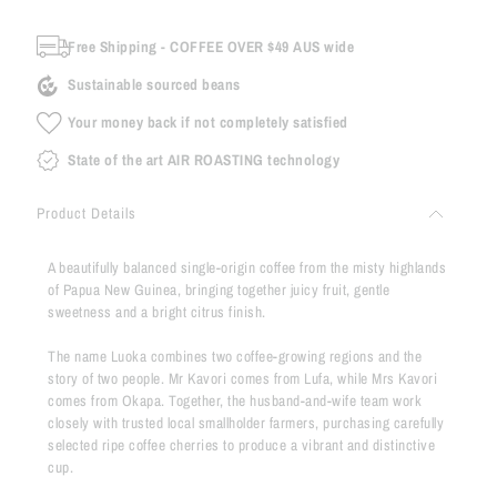
Free Shipping - COFFEE OVER $49 AUS wide
Sustainable sourced beans
Your money back if not completely satisfied
State of the art AIR ROASTING technology
Product Details
A beautifully balanced single-origin coffee from the misty highlands
of Papua New Guinea, bringing together juicy fruit, gentle
sweetness and a bright citrus finish.
The name Luoka combines two coffee-growing regions and the
story of two people. Mr Kavori comes from Lufa, while Mrs Kavori
comes from Okapa. Together, the husband-and-wife team work
closely with trusted local smallholder farmers, purchasing carefully
selected ripe coffee cherries to produce a vibrant and distinctive
cup.