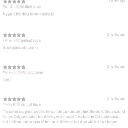
1 month ago
Verified buyer
Patrick I.
My go to first thing in the morning👍
2 months ago
Verified buyer
samuel s.
​Good crema, nice aroma
2 months ago
Verified buyer
Melissa H.
​love it
3 months ago
Verified buyer
Tracey R.
The coffee was great, we tried the sample pack and also tried the decaf. Decaf was not
for me. Only complaint I had delivery was close to 2 weeks from Qld to Melbourne
and I believe I paid a extra $7 for it to be delivered in 4 days which did not happen.