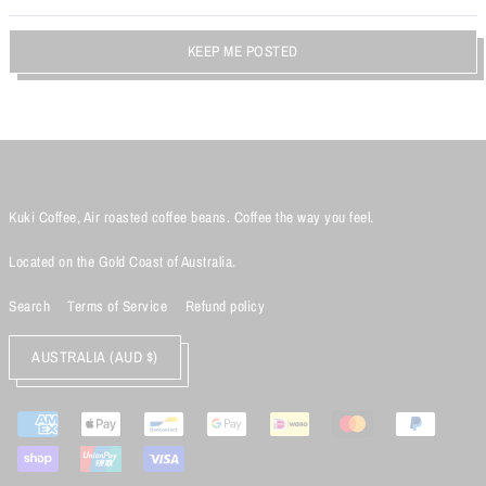
KEEP ME POSTED
Kuki Coffee, Air roasted coffee beans. Coffee the way you feel.
Located on the Gold Coast of Australia.
Search
Terms of Service
Refund policy
AUSTRALIA (AUD $)