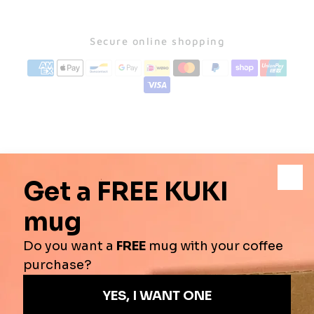
Secure online shopping
♨️AIR ROASTING?
☕️BREW METHODS
📦SHIPPING
↩️RETURN POLICY