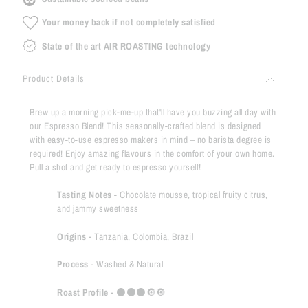
Your money back if not completely satisfied
State of the art AIR ROASTING technology
Product Details
Brew up a morning pick-me-up that'll have you buzzing all day with
our Espresso Blend! This seasonally-crafted blend is designed
with easy-to-use espresso makers in mind – no barista degree is
required! Enjoy amazing flavours in the comfort of your own home.
Pull a shot and get ready to espresso yourself!
Tasting Notes
- C
hocolate mousse, tropical fruity citrus,
and jammy sweetness
Origins
-
Tanzania, Colombia, Brazil
Process
-
Washed & Natural
Roast Profile
-
⚫️
⚫️⚫️
🔘🔘