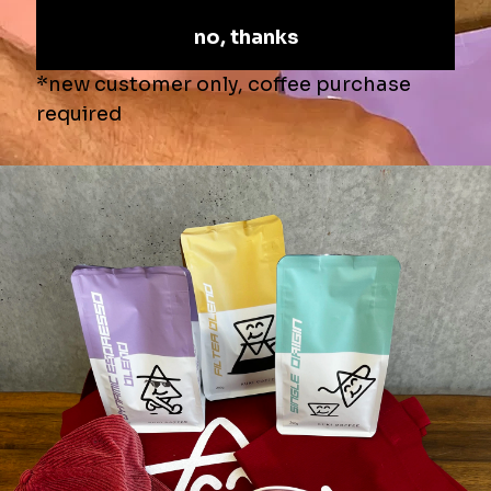
What they are saying
Alex Barnett
Really nice boutique roast
I buy the beans to use in my Barsita Express coffee machine at
home. I have been buying the Dynamic blend which is a little
darker but very smooth and easy drinking. Definitley worth a try.
Product:
Dynamic Espresso Blend