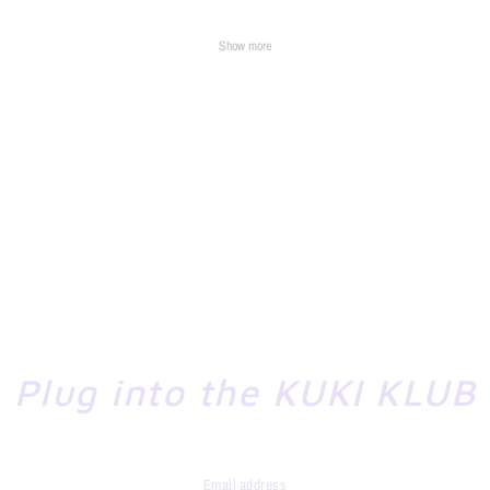
Show more
Plug into the KUKI KLUB