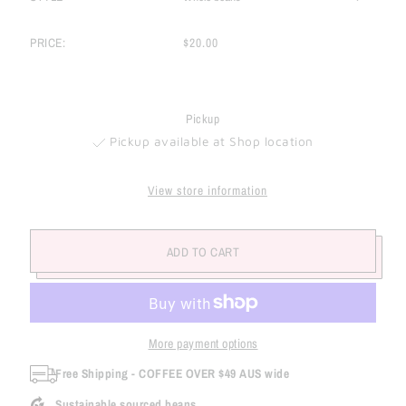
PRICE:
$20.00
Pickup
Pickup available at Shop location
View store information
ADD TO CART
More payment options
Free Shipping - COFFEE OVER $49 AUS wide
Sustainable sourced beans