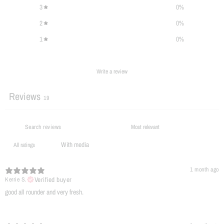
3
0
%
2
0
%
1
0
%
Write a review
Reviews
19
With media
1 month ago
Verified buyer
Kerrie S.
​good all rounder and very fresh.