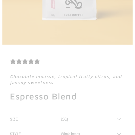
19 REVIEWS
Chocolate mousse, tropical fruity citrus, and
jammy sweetness
Espresso Blend
SIZE
STYLE