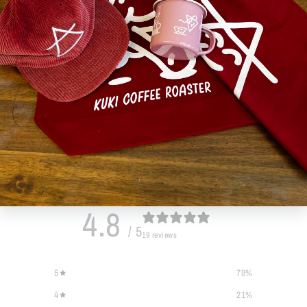
Customer reviews
4.8
/ 5
19 reviews
5
79
%
4
21
%