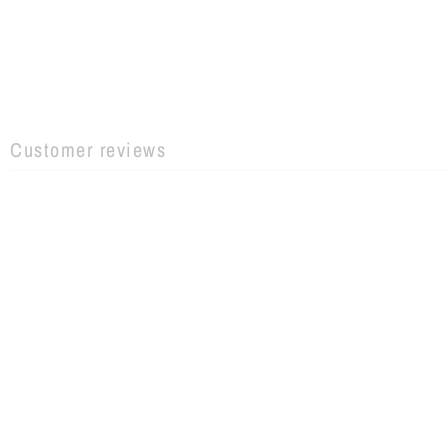
Customer reviews