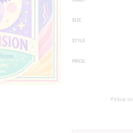
SIZE
STYLE
PRICE:
Pickup cu