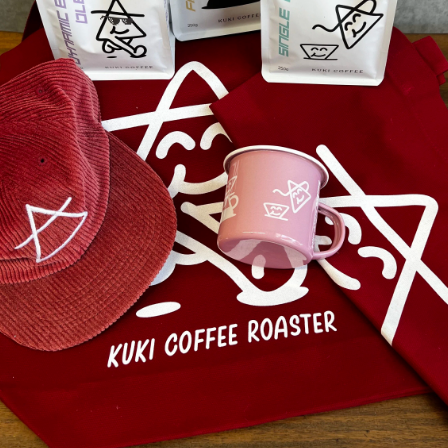
What they are saying