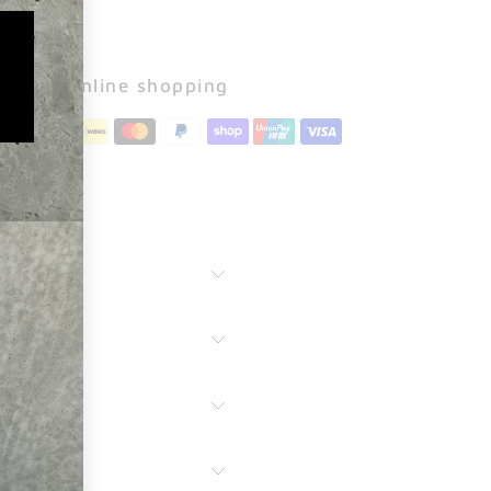
Secure online shopping