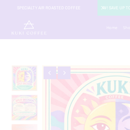
FFEE
SPECIALTY AIR ROASTED COFFEE
Home
Sh