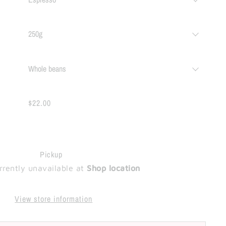
$22.00
Pickup
rrently unavailable at
Shop location
View store information