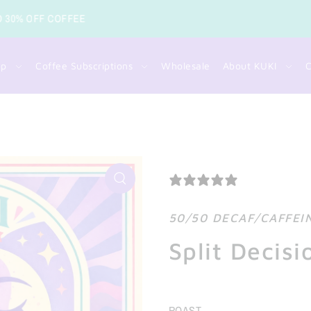
FREE SHIPPING FOR COFFEE O
op
Coffee Subscriptions
Wholesale
About KUKI
C
0 REVIEWS
50/50 DECAF/CAFFEI
Split Decisi
ROAST