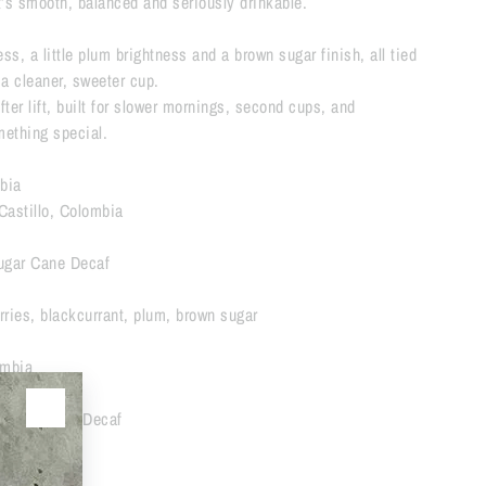
t’s smooth, balanced and seriously drinkable.
ess, a little plum brightness and a brown sugar finish, all tied
r a cleaner, sweeter cup.
softer lift, built for slower mornings, second cups, and
omething special.
bia
Castillo, Colombia
ugar Cane Decaf
rries, blackcurrant, plum, brown sugar
mbia
Sugar Cane Decaf
🔘