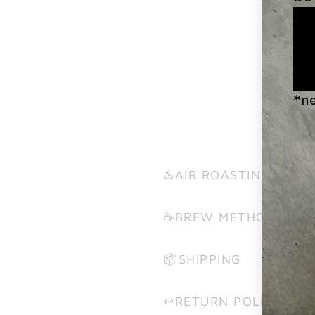
♨️AIR ROASTING?
☕️BREW METHODS
📦SHIPPING
↩️RETURN POLICY