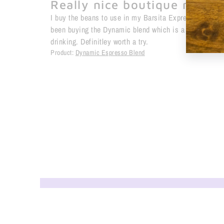
Really nice boutique roast
I buy the beans to use in my Barsita Express coffee 
been buying the Dynamic blend which is a little darke
drinking. Definitley worth a try.
Product:
Dynamic Espresso Blend