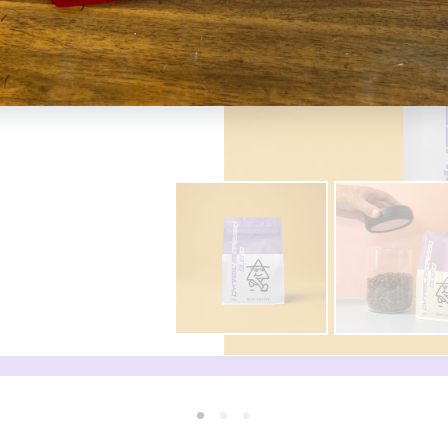
machine at home. I have
r but very smooth and easy