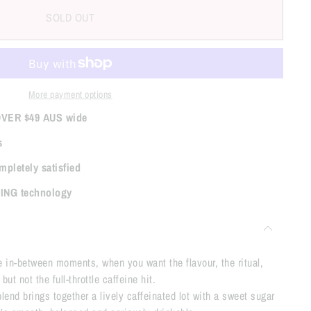
SOLD OUT
More payment options
OVER $49 AUS wide
s
mpletely satisfied
TING technology
he in-between moments, when you want the flavour, the ritual,
ut not the full-throttle caffeine hit.
end brings together a lively caffeinated lot with a sweet sugar