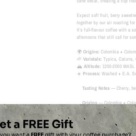
cane decaf, creating a cup tha
Expect soft fruit, berry sweetn
together by our air roasting fo
It’s full-flavour coffee with a 
afternoons that still call for s
🌍
Origins:
Colombia
+
Colom
🌱
Varietals:
Typica, Caturra, 
🏔
Altitude:
1200-2000 MASL
☀️
Process:
Washed
+
E.A. S
Tasting Notes
—
Cherry, be
Origins
—
Colombia
+
Colo
Process
—
Washed
+
E.A. 
Roast Profile
— ⚫️⚫️⚫️⚫️