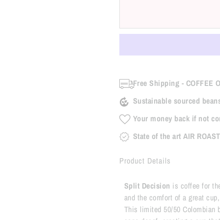
Free Shipping - COFFEE 
Sustainable sourced bean
Your money back if not co
State of the art AIR ROAS
Product Details
Split Decision
is coffee for t
and the comfort of a great cup, b
This limited 50/50 Colombian bl