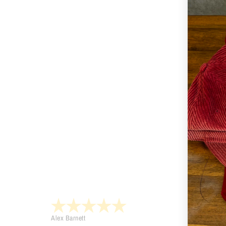
Alex Barnett