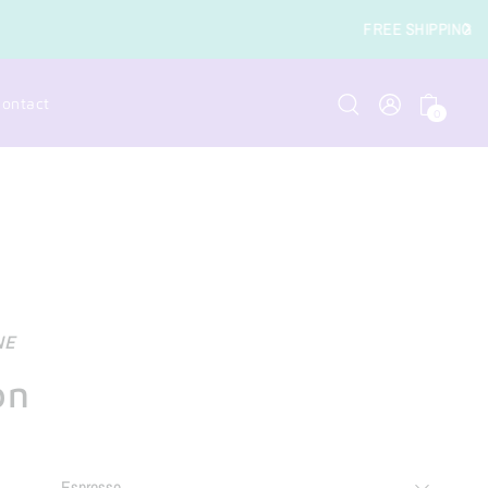
RDERS OVER $49
ontact
0
NE
on