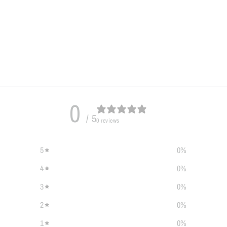
0
/ 5
0 reviews
5
0
%
4
0
%
3
0
%
2
0
%
1
0
%