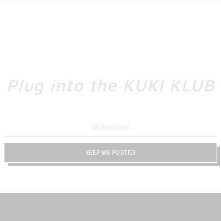
Plug into the KUKI KLUB
KEEP ME POSTED