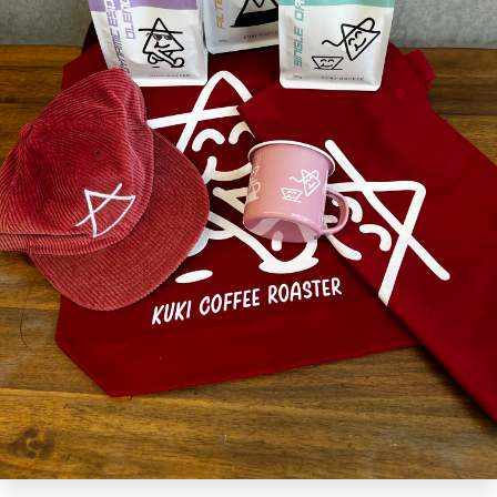
built for adventure. Lightweight, tough, and seriously good-looking, it's
your new favourite travel companion.
Crafted from high-quality enamel 12oz and finished with bold KUKI
branding, this mug is as durable as it is fun. The classic design keeps
your drinks just right, while the sturdy build handles the bumps, drops,
and detours of outdoor life.
Ready to sip in style?
Add the KUKI enamel camp mug to your kit and bring the good vibes
wherever you roam.