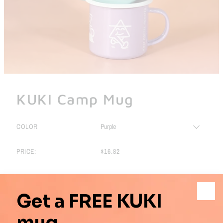
KUKI Camp Mug
COLOR
PRICE:
$16.82
Pickup
Pickup available at Shop location