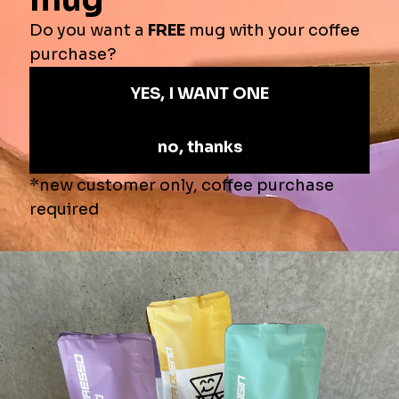
View store information
$16.82
—
ADD TO CART
More payment options
Product Info
Kuki Coffee Camping Mug
Take KUKI with you on every adventure.
Whether you're brewing a sunrise espresso by the campfire or kicking
back with a cold brew after a long hike, the KUKI enamel camp mug is