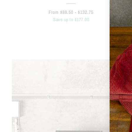
From $88.50 - $132.75
Save up to $177.00