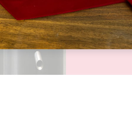
At Kuki Coffee, 
coffees, we thi
to experience th