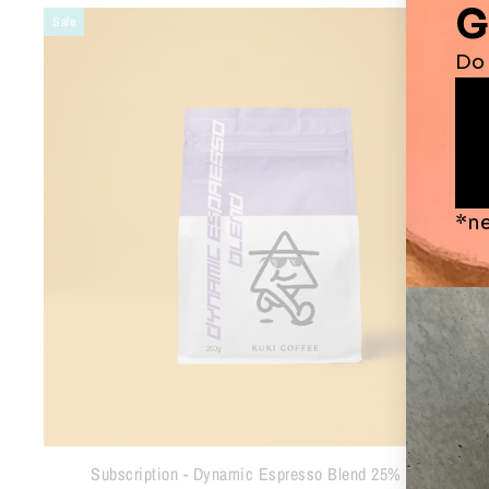
Sale
Subscription - Dynamic Espresso Blend 25% OFF