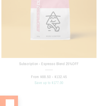
Subscription - Espresso Blend 25%OFF
From $88.50 - $132.45
Save up to $177.00