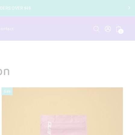
RIPTION COFFEE ORDERS AVAILABLE
ontact
0
on
Sale