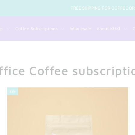
SUBSC
op
Coffee Subscriptions
Wholesale
About KUKI
C
ffice Coffee subscripti
Sale