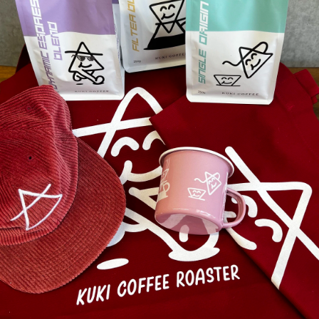
From $88.50 - $132.75
Save up to $177.00
Coffe
feel