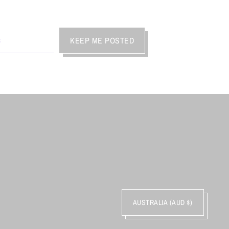
KEEP ME POSTED
AUSTRALIA (AUD $)