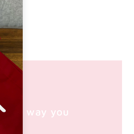
e the way you