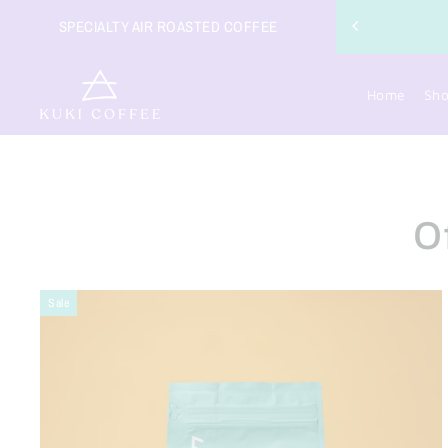
COFFEE ORDERS OVER $49
SPECIALTY AIR ROASTED COFFEE
Home
Sh
O
Sale