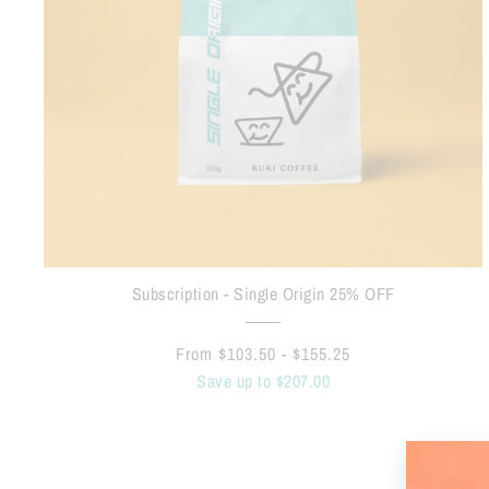
Subscription - Single Origin 25% OFF
From $103.50 - $155.25
Save up to $207.00