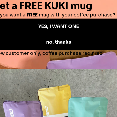
Sale
Subscription - Decaf Coffee 25% OFF