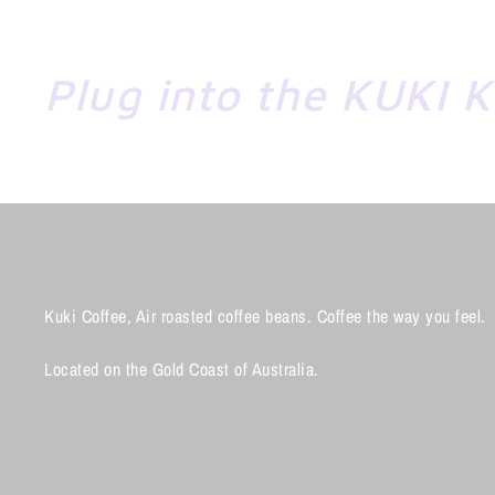
Plug into the KUKI 
Kuki Coffee, Air roasted coffee beans. Coffee the way you feel.
Located on the Gold Coast of Australia.