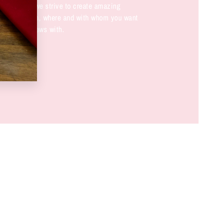
not only do we strive to create amazing
nk about when, where and with whom you want
ese great brews with.