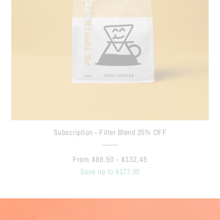
Subscription - Filter Blend 25% OFF
From $88.50 - $132.45
Save up to $177.00