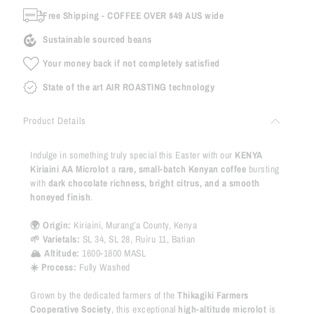
Free Shipping - COFFEE OVER $49 AUS wide
Sustainable sourced beans
Your money back if not completely satisfied
State of the art AIR ROASTING technology
Product Details
Indulge in something truly special this Easter with our
KENYA
Kiriaini AA Microlot
a
rare, small-batch Kenyan coffee
bursting
with
dark chocolate richness, bright citrus, and a smooth
honeyed finish
.
🌍 Origin:
Kiriaini, Murang’a County, Kenya
🌱 Varietals:
SL 34, SL 28, Ruiru 11, Batian
🏔 Altitude:
1600-1800 MASL
☀️ Process:
Fully Washed
Grown by the dedicated farmers of the
Thikagiki Farmers
Cooperative Society
, this exceptional
high-altitude microlot
is