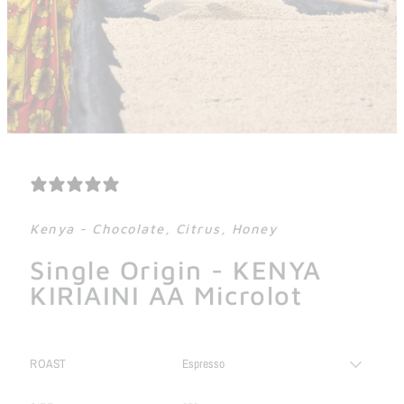
1 REVIEW
Kenya - Chocolate, Citrus, Honey
Single Origin - KENYA
KIRIAINI AA Microlot
ROAST