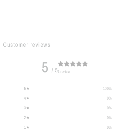
Customer reviews
5
/ 5
1 review
5
100
%
4
0
%
3
0
%
2
0
%
1
0
%