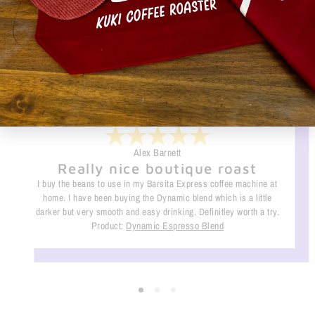
Alex Barnett
Really nice boutique roast
I buy the beans to use in my Barsita Express coffee machine at
home. I have been buying the Dynamic blend which is a little
darker but very smooth and easy drinking. Definitley worth a try.
Product:
Dynamic Espresso Blend