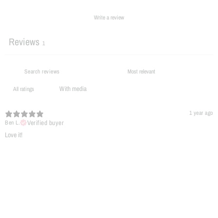
Write a review
Reviews
1
With media
1 year ago
Verified buyer
Ben L.
​Love it!