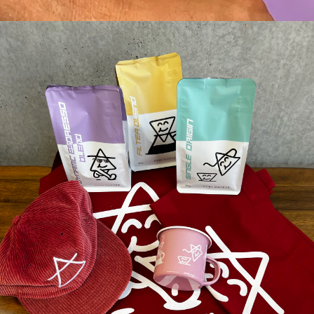
♨️AIR ROASTING?
☕️BREW METHODS
📦SHIPPING
↩️RETURN POLICY
What they are saying