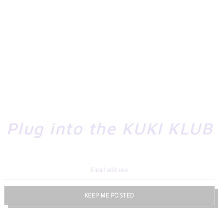
Plug into the KUKI KLUB
KEEP ME POSTED