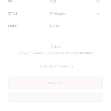
SIZE
STYLE
PRICE:
$26.00
Pickup
Pickup currently unavailable at
Shop location
View store information
SOLD OUT