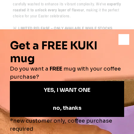
carefully washed to enhance its vibrant complexity. We've
expertly
roasted it to unlock every layer of flavour
, making it the perfect
choice for your Easter celebrations.
🚨
LIMITED RELEASE – ONLY AVAILABLE WHILE STOCKS
LAST!
Once these beans are gone, they won’t be back. Don't miss out on
this
exclusive chance
to experience one of Kenya’s finest coffees.
Tasting Notes
- Chocolate, Citrus, Honey
Origins
- Kenya
Process
-
Fully Washed
Roast Profile
-
⚫️
⚫️
⚫️
🔘
🔘
Secure online shopping