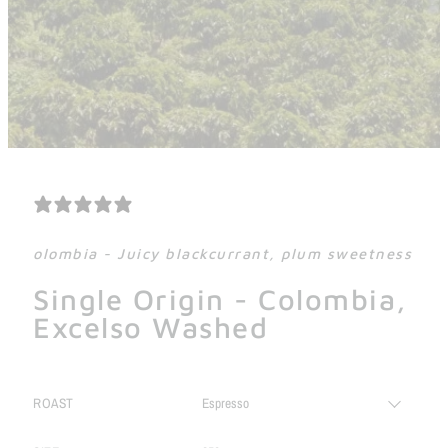
0 REVIEWS
olombia - Juicy blackcurrant, plum sweetness
Single Origin - Colombia,
Excelso Washed
ROAST