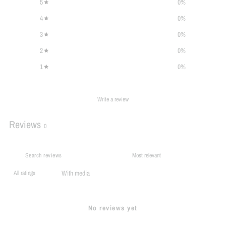
5
0
%
4
0
%
3
0
%
2
0
%
1
0
%
Write a review
Reviews
0
With media
No reviews yet