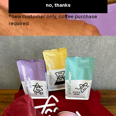
Roast Profile
-
⚫️
⚫️
⚫️
🔘
🔘
Secure online shopping
♨️AIR ROASTING?
☕️BREW METHODS
📦SHIPPING