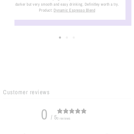
darker but very smooth and easy drinking. Definitley worth a try.
Product:
Dynamic Espresso Blend
Customer reviews
0
/ 5
0 reviews