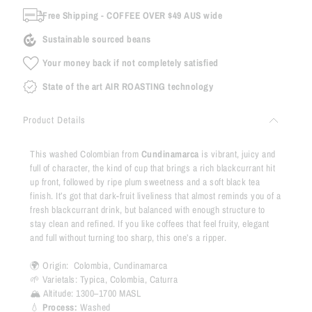
Free Shipping - COFFEE OVER $49 AUS wide
Sustainable sourced beans
Your money back if not completely satisfied
State of the art AIR ROASTING technology
Product Details
This washed Colombian from
Cundinamarca
is vibrant, juicy and
full of character, the kind of cup that brings a rich blackcurrant hit
up front, followed by ripe plum sweetness and a soft black tea
finish. It’s got that dark-fruit liveliness that almost reminds you of a
fresh blackcurrant drink, but balanced with enough structure to
stay clean and refined. If you like coffees that feel fruity, elegant
and full without turning too sharp, this one’s a ripper.
🌍 Origin:
Colombia, Cundinamarca
🌱 Varietals:
Typica, Colombia, Caturra
🏔 Altitude:
1300–1700 MASL
💧
Process:
Washed