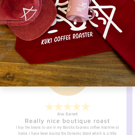
↩️RETURN POLICY
What they are saying
Alex Barnett
Really nice boutique roast
I buy the beans to use in my Barsita Express coffee machine at
home. I have been buying the Dynamic blend which is a little