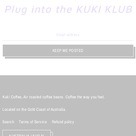
Plug into the KUKI KLUB
KEEP ME POSTED
Kuki Coffee, Air roasted coffee beans. Coffee the way you feel.
Located on the Gold Coast of Australia.
Search
Terms of Service
Refund policy