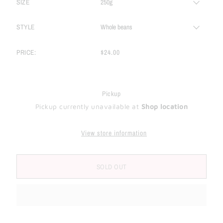
SIZE
STYLE
PRICE:
$24.00
Pickup
Pickup currently unavailable at
Shop location
View store information
SOLD OUT