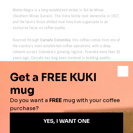
Monte Alegre is a long-established estate in Sul de Minas
(Southern Minas Gerais). The Viera family took ownership in 1917,
and the farm’s focus shifted over time from sugarcane to an
exclusive focus on coffee quality.
Sourced through
Carcafe Colombia
, this coffee comes from one of
the country’s most established coffee operations, with a deep
network across Colombia’s growing regions. Founded more than 35
years ago, Carcafe has long been involved in building quality-
focused and sustainable supply chains throughout the country.
Their work aligns with major certification frameworks including
4C,
Rainforest Alliance, Fairtrade and Organic
, helping support
responsible coffee production and long-term value across the
supply chain
Tasting Notes
- Blackcurrant, tea, plum & stone fruit
Origins
-
Colombia
Process
-
Washed